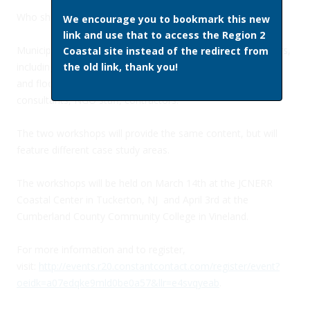
Who should participate
We encourage you to bookmark this new
link and use that to access the Region 2
Municipal, county, state and federal coastal decision-makers,
Coastal site instead of the redirect from
including: municipal and county planners and officials, park
the old link, thank you!
and floodplain managers, state permitting officers,
consultants, NGO staff, contractors.
The two workshops will provide the same content, but will
feature different case study areas.
The workshops will be held on March 14th at the JCNERR
Coastal Center in Tuckerton, NJ and April 3rd at the
Cumberland County Community College in Vineland.
For more information and to register,
visit:
http://events.r20.constantcontact.com/register/event?
oeidk=a07edqke9mld0be0a57&llr=e4svqyeab
.