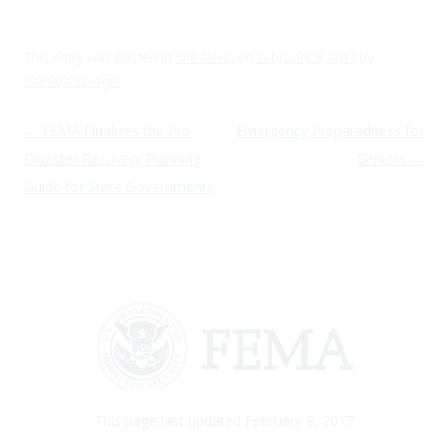
This entry was posted in
Site News
on
February 8, 2017
by
Samara Ebinger
.
Post navigation
←
FEMA Finalizes the Pre-
Emergency Preparedness for
Disaster Recovery Planning
Seniors
→
Guide for State Governments
This page last updated February 8, 2017