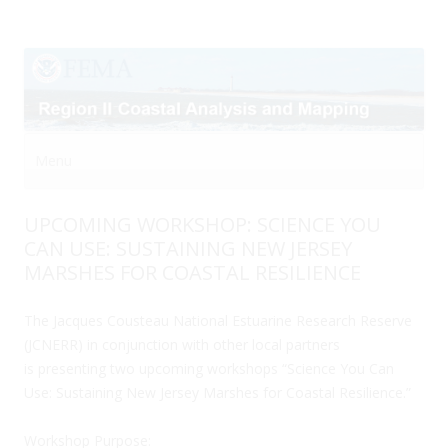
Menu
Skip to content
UPCOMING WORKSHOP: SCIENCE YOU
CAN USE: SUSTAINING NEW JERSEY
MARSHES FOR COASTAL RESILIENCE
The Jacques Cousteau National Estuarine Research Reserve
(JCNERR) in conjunction with other local partners
is presenting two upcoming workshops “Science You Can
Use: Sustaining New Jersey Marshes for Coastal Resilience.”
Workshop Purpose: