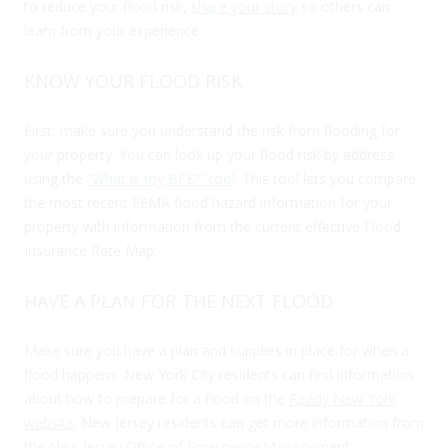
to reduce your flood risk,
share your story
so others can
learn from your experience.
KNOW YOUR FLOOD RISK
First, make sure you understand the risk from flooding for
your property. You can look up your flood risk by address
using the
“What is my BFE?” tool
. This tool lets you compare
the most recent FEMA flood hazard information for your
property with information from the current effective Flood
Insurance Rate Map.
HAVE A PLAN FOR THE NEXT FLOOD
Make sure you have a plan and supplies in place for when a
flood happens. New York City residents can find information
about how to prepare for a flood on the
Ready New York
website
. New Jersey residents can get more information from
the
New Jersey Office of Emergency Management
.