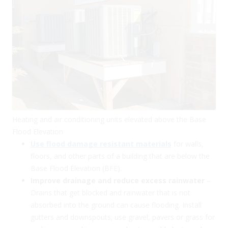
Heating and air conditioning units elevated above the Base
Flood Elevation
Use flood damage resistant materials
for walls,
floors, and other parts of a building that are below the
Base Flood Elevation (BFE).
Improve drainage and reduce excess rainwater
–
Drains that get blocked and rainwater that is not
absorbed into the ground can cause flooding. Install
gutters and downspouts; use gravel, pavers or grass for