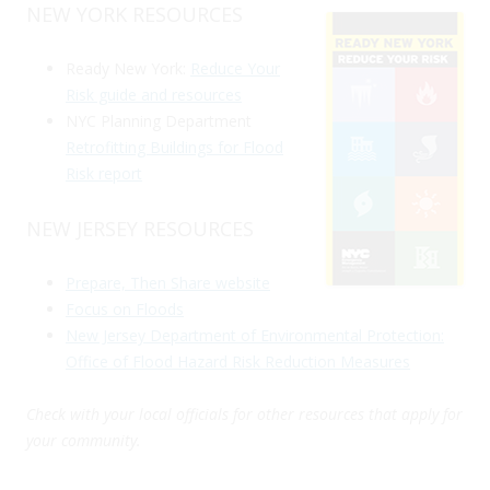
NEW YORK RESOURCES
Ready New York:
Reduce Your
Risk guide and resources
NYC Planning Department
Retrofitting Buildings for Flood
Risk report
NEW JERSEY RESOURCES
Prepare, Then Share website
Focus on Floods
New Jersey Department of Environmental Protection:
Office of Flood Hazard Risk Reduction Measures
Check with your local officials for other resources that apply for
your community.