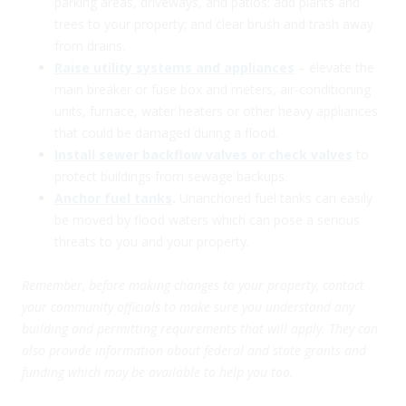
parking areas, driveways, and patios; add plants and
trees to your property; and clear brush and trash away
from drains.
Raise utility systems and appliances
– elevate the
main breaker or fuse box and meters, air-conditioning
units, furnace, water heaters or other heavy appliances
that could be damaged during a flood.
Install sewer backflow valves or check valves
to
protect buildings from sewage backups.
Anchor fuel tanks
.
Unanchored fuel tanks can easily
be moved by flood waters which can pose a serious
threats to you and your property.
Remember, before making changes to your property, contact
your community officials to make sure you understand any
building and permitting requirements that will apply.
They can
also provide information about federal and state grants and
funding which may be available to help you too.