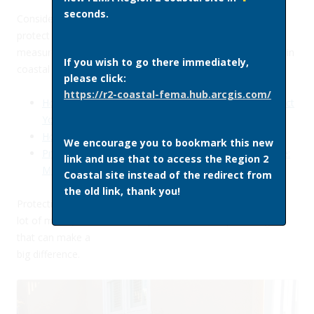
seconds.
Consider making changes to your home or business to
protect it against future floods. Learn about retrofitting
measures you can take and best practices for construction in
If you wish to go there immediately,
coastal areas using the resources below.
please click:
https://r2-coastal-fema.hub.arcgis.com/
Homeowner’s Guide to Retrofitting: Six Ways to Protect
Your Home from Flooding
Homebuilder’s Guide to Coastal Construction
We encourage you to bookmark this new
Protect Your Home and Property from Flood Damage:
link and use that to access the Region 2
Mitigation Ideas for Reducing Flood Loss
Coastal site instead of the redirect from
the old link, thank you!
Protecting your home from flooding doesn’t have to cost a
lot of money. Here are examples of some simple changes
that can make a
big difference.