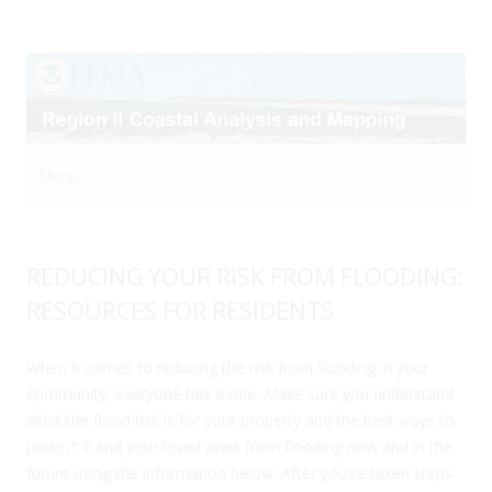
Menu
Skip to content
REDUCING YOUR RISK FROM FLOODING:
RESOURCES FOR RESIDENTS
When it comes to reducing the risk from flooding in your
community, everyone has a role. Make sure you understand
what the flood risk is for your property and the best ways to
protect it and your loved ones from flooding now and in the
future using the information below. After you’ve taken steps