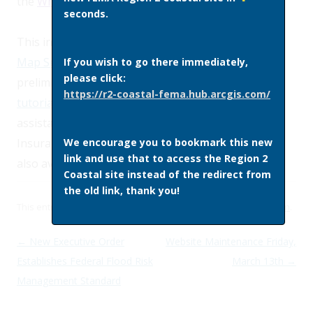
the
What is My BFE? address lookup tool
.
seconds.
This information is also available
through
FEMA’s
Map Service Center
, the official source for
If you wish to go there immediately,
please click:
preliminary and effective regulatory FIRMs.
Online
https://r2-coastal-fema.hub.arcgis.com/
tutorials
are available from FEMA which provide
assistance in using both the
FIRM
and
the Flood
We encourage you to bookmark this new
Insurance Study
Report
. Additional information is
link and use that to access the Region 2
also available through the
Preliminary FIRM FAQ
.
Coastal site instead of the redirect from
the old link, thank you!
This entry was posted in
Site News
on
February 6, 2015
by
admin
.
Post navigation
←
New Executive Order
Website Maintenance Friday,
Establishes Federal Flood Risk
March 13th
→
Management Standard