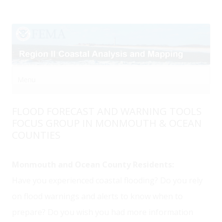
Menu
Skip to content
FLOOD FORECAST AND WARNING TOOLS
FOCUS GROUP IN MONMOUTH & OCEAN
COUNTIES
Monmouth and Ocean County Residents:
Have you experienced coastal flooding? Do you rely
on flood warnings and alerts to know when to
prepare? Do you wish you had more information