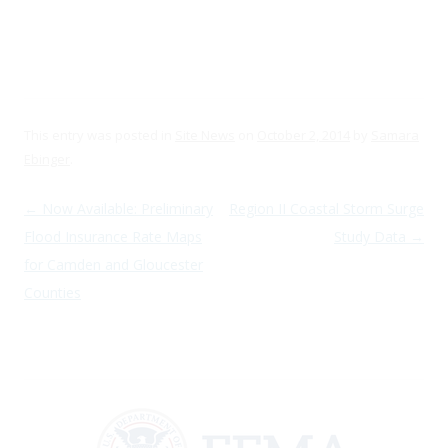
This entry was posted in
Site News
on
October 2, 2014
by
Samara
Ebinger
.
Post navigation
←
Now Available: Preliminary
Region II Coastal Storm Surge
Flood Insurance Rate Maps
Study Data
→
for Camden and Gloucester
Counties