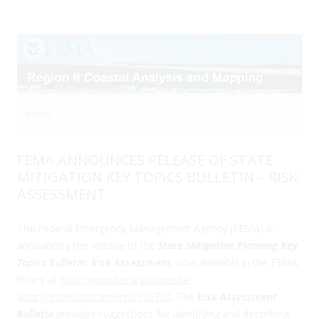
Menu
Skip to content
FEMA ANNOUNCES RELEASE OF STATE
MITIGATION KEY TOPICS BULLETIN – RISK
ASSESSMENT
The Federal Emergency Management Agency (FEMA) is
announcing the release of the
State Mitigation Planning Key
Topics Bulletin: Risk Assessment
, now available in the FEMA
library at
http://www.fema.gov/media-
library/assets/documents/115780
. The
Risk Assessment
Bulletin
provides suggestions for identifying and describing