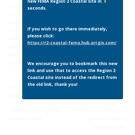
1
new FEMA Region 2 Coastal site in
Attendees will also be able to locate their
seconds.
properties on the preliminary FIRMs and learn
about their flood risk, get answers to questions
If you wish to go there immediately,
from county and FEMA representatives, and learn
please click:
about flood insurance options from insurance
https://r2-coastal-fema.hub.arcgis.com/
specialists. The open house will be held at the Cape
May Convention Center
, 714 Beach Avenue
, Cape
May, NJ 08204.
We encourage you to bookmark this new
link and use that to access the Region 2
Coastal site instead of the redirect from
the old link, thank you!
This entry was posted in
Site News
on
November 20, 2014
by
Samara Ebinger
.
Post navigation
←
Region II Coastal Storm
Hudson County Public Open
Surge Study Data
House Scheduled for
December 3rd
→