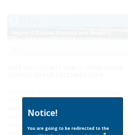
Menu
Skip to content
CAPE MAY COUNTY PUBLIC OPEN HOUSE
SCHEDULED FOR DECEMBER 12TH
FEMA and its partners will present the preliminary
Flood Insurance Rate Map (FIRM) and data for Cape
May County, show the differences between the new
Notice!
and the effective FIRM, and provide an overview of
the appeals and map adoption processes at a public
You are going to be redirected to the
open house on December 12th from 4 to 8 pm.