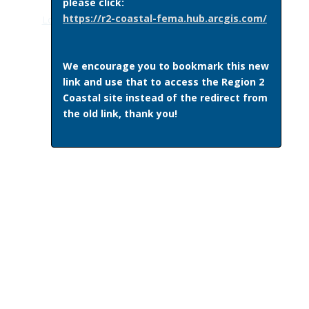
please click:
https://r2-coastal-fema.hub.arcgis.com/
Log in
|Recent Site Activity|
Get Plugins
|
Print Page
We encourage you to bookmark this new
link and use that to access the Region 2
Coastal site instead of the redirect from
the old link, thank you!