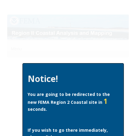
Menu
Skip to content
Notice!
You are going to be redirected to the
1
new FEMA Region 2 Coastal site in
seconds.
If you wish to go there immediately,
This page last updated October 1, 2014