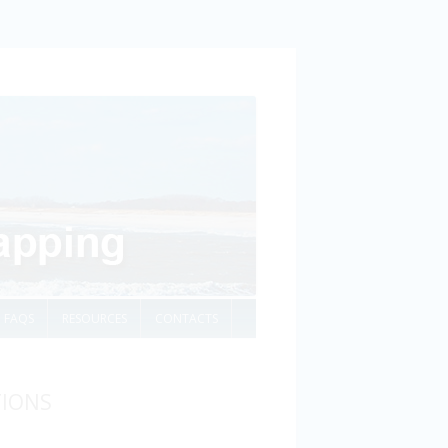
FAQS
RESOURCES
CONTACTS
TIONS