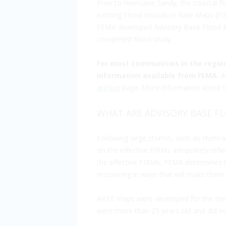
Prior to Hurricane Sandy, the coastal 
existing Flood Insurance Rate Maps (F
FEMA developed Advisory Base Flood Ele
completed flood study.
For most communities in the regio
information available from FEMA.
An
archive
page. More information about th
WHAT ARE ADVISORY BASE FL
Following large storms, such as Hurri
on the effective FIRMs adequately refle
the effective FIRMs, FEMA determines t
recovering in ways that will make them 
ABFE maps were developed for the New 
were more than 25 years old and did not