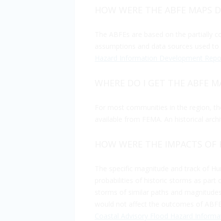
HOW WERE THE ABFE MAPS 
The ABFEs are based on the partially 
assumptions and data sources used to d
Hazard Information Development Repo
WHERE DO I GET THE ABFE M
For most communities in the region, 
available from FEMA. An historical arch
HOW WERE THE IMPACTS OF 
The specific magnitude and track of Hu
probabilities of historic storms as part
storms of similar paths and magnitudes 
would not affect the outcomes of ABFEs 
Coastal Advisory Flood Hazard Inform