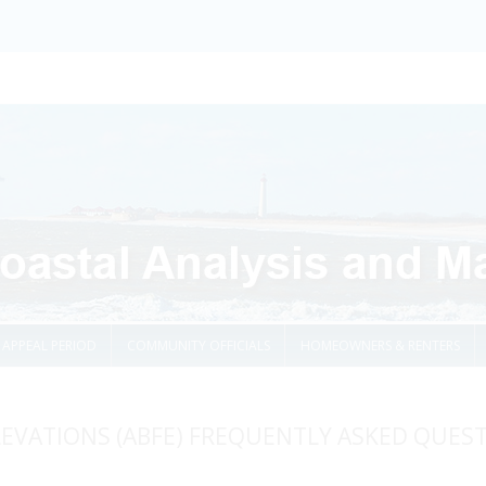
Skip to content
APPEAL PERIOD
COMMUNITY OFFICIALS
HOMEOWNERS & RENTERS
LEVATIONS (ABFE) FREQUENTLY ASKED QUES