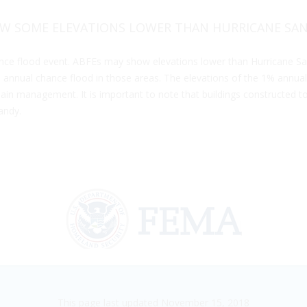
W SOME ELEVATIONS LOWER THAN HURRICANE SAN
ce flood event. ABFEs may show elevations lower than Hurricane Sa
nnual chance flood in those areas. The elevations of the 1% annual
in management. It is important to note that buildings constructed to t
andy.
This page last updated November 15, 2018