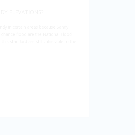
DY ELEVATIONS?
ndy in certain areas because Sandy
 chance flood are the National Flood
his standard are still vulnerable to the