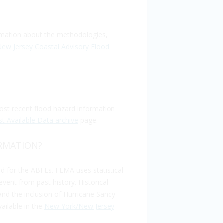
rmation about the methodologies,
ew Jersey Coastal Advisory Flood
st recent flood hazard information
 Available Data archive
page.
ORMATION?
d for the ABFEs. FEMA uses statistical
event from past history. Historical
and the inclusion of Hurricane Sandy
ailable in the
New York/New Jersey