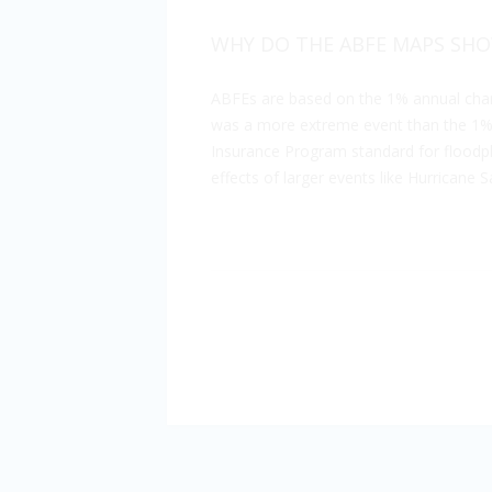
WHY DO THE ABFE MAPS SHO
ABFEs are based on the 1% annual chan
was a more extreme event than the 1% a
Insurance Program standard for floodpla
effects of larger events like Hurricane S