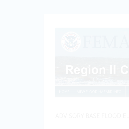
HOME
VIEW FLOOD HAZARD INFO
ADVISORY BASE FLOOD E