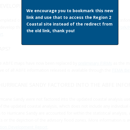
DEVELOPED?
We encourage you to bookmark this new
link and use that to access the Region 2
completed coastal flood study underway before Hurricane Sandy. Info
Coastal site instead of the redirect from
evelop the Advisory information is available through the
New York/N
the old link, thank you!
rt
.
APS?
the ABFE maps have now been replaced by
preliminary FIRMs
as the mo
ive of all ABFE information released is available through the
FEMA Best
HURRICANE SANDY FACTORED INTO THE ABFE INF
rricane Sandy were not factored into the updated coastal analysis use
 of the updated coastal analysis, which does not include any individual 
to Hurricane Sandy are accounted for within the statistical analysis, 
or the depiction of the advisory flood zones. More information is av
ation Development Report
.