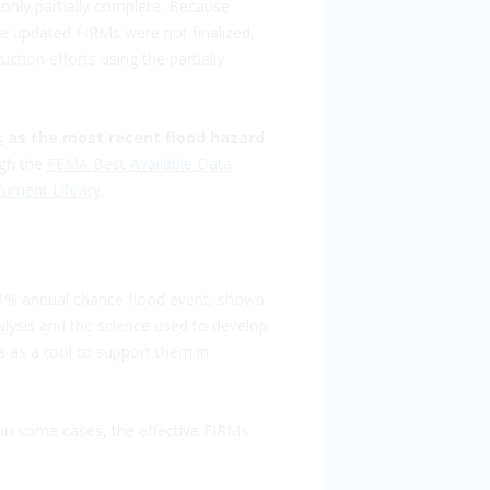
only partially complete. Because
e updated FIRMs were not finalized,
tion efforts using the partially
s
as the most recent flood hazard
ugh the
FEMA Best Available Data
ument Library
.
 1% annual chance flood event, shown
alysis and the science used to develop
 as a tool to support them in
in some cases, the effective FIRMs